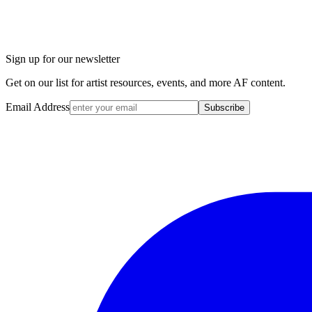
Sign up for our newsletter
Get on our list for artist resources, events, and more AF content.
Email Address
Subscribe