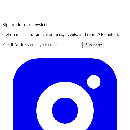
Sign up for our newsletter
Get on our list for artist resources, events, and more AF content.
Email Address
Subscribe