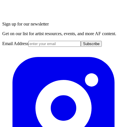
Sign up for our newsletter
Get on our list for artist resources, events, and more AF content.
Email Address
Subscribe