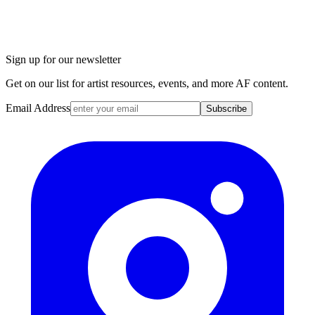
Sign up for our newsletter
Get on our list for artist resources, events, and more AF content.
Email Address
Subscribe