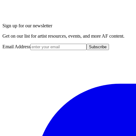
Sign up for our newsletter
Get on our list for artist resources, events, and more AF content.
Email Address
Subscribe