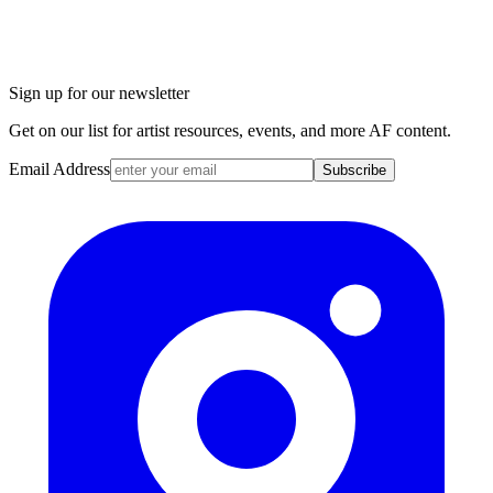
Sign up for our newsletter
Get on our list for artist resources, events, and more AF content.
Email Address
Subscribe