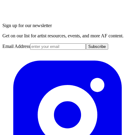
Sign up for our newsletter
Get on our list for artist resources, events, and more AF content.
Email Address
Subscribe