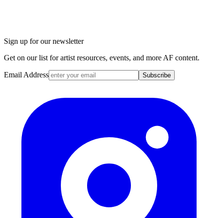
Sign up for our newsletter
Get on our list for artist resources, events, and more AF content.
Email Address
Subscribe