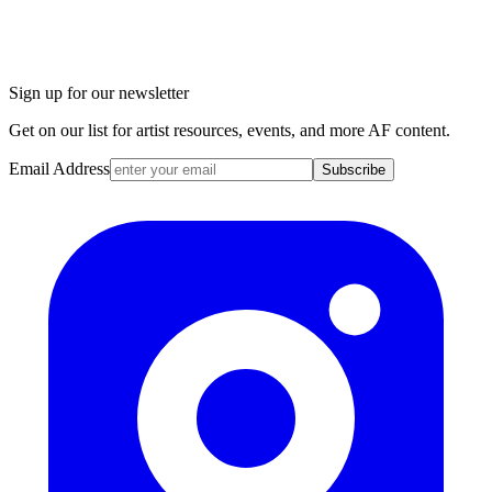
Sign up for our newsletter
Get on our list for artist resources, events, and more AF content.
Email Address
Subscribe