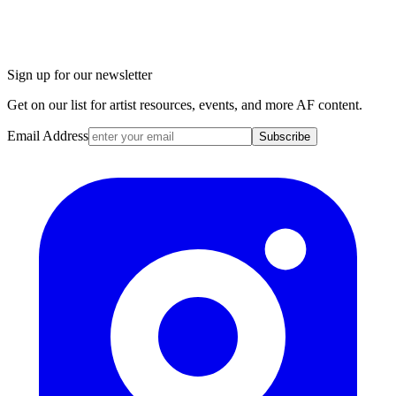
Sign up for our newsletter
Get on our list for artist resources, events, and more AF content.
Email Address
Subscribe