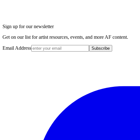
Sign up for our newsletter
Get on our list for artist resources, events, and more AF content.
Email Address
Subscribe