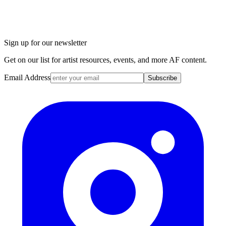
Sign up for our newsletter
Get on our list for artist resources, events, and more AF content.
Email Address
Subscribe