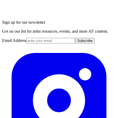
Sign up for our newsletter
Get on our list for artist resources, events, and more AF content.
Email Address
Subscribe