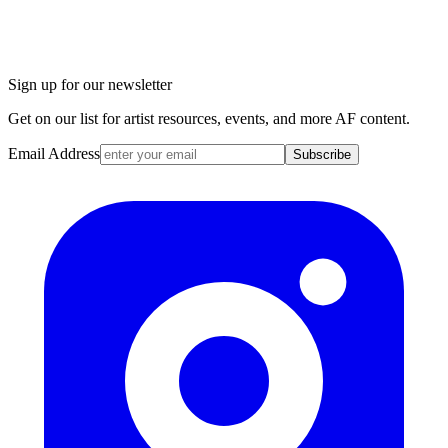
Sign up for our newsletter
Get on our list for artist resources, events, and more AF content.
Email Address
Subscribe