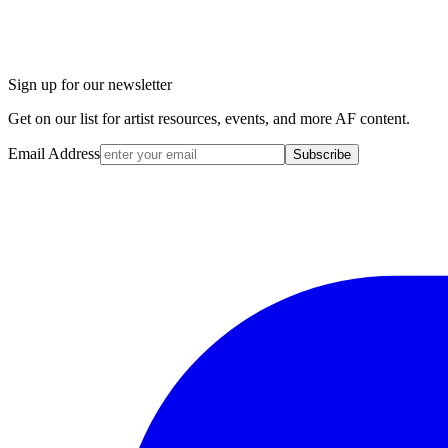
Sign up for our newsletter
Get on our list for artist resources, events, and more AF content.
Email Address
Subscribe