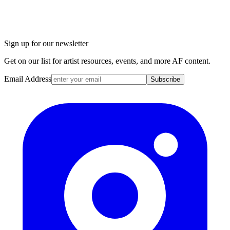
Sign up for our newsletter
Get on our list for artist resources, events, and more AF content.
Email Address
Subscribe