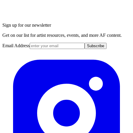
Sign up for our newsletter
Get on our list for artist resources, events, and more AF content.
Email Address
Subscribe