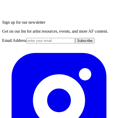
Sign up for our newsletter
Get on our list for artist resources, events, and more AF content.
Email Address
Subscribe