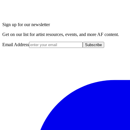
Sign up for our newsletter
Get on our list for artist resources, events, and more AF content.
Email Address
Subscribe