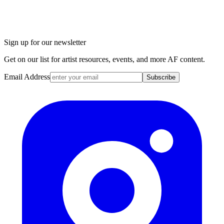
Sign up for our newsletter
Get on our list for artist resources, events, and more AF content.
Email Address
Subscribe