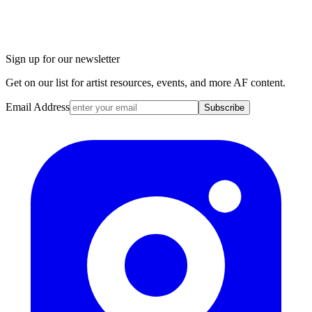
Sign up for our newsletter
Get on our list for artist resources, events, and more AF content.
Email Address
Subscribe