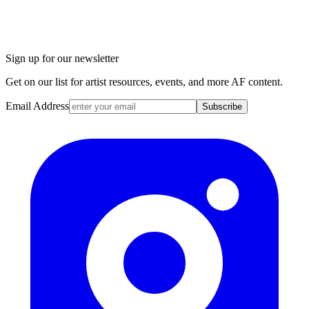
Sign up for our newsletter
Get on our list for artist resources, events, and more AF content.
Email Address
Subscribe