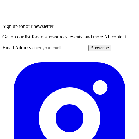
Sign up for our newsletter
Get on our list for artist resources, events, and more AF content.
Email Address
Subscribe