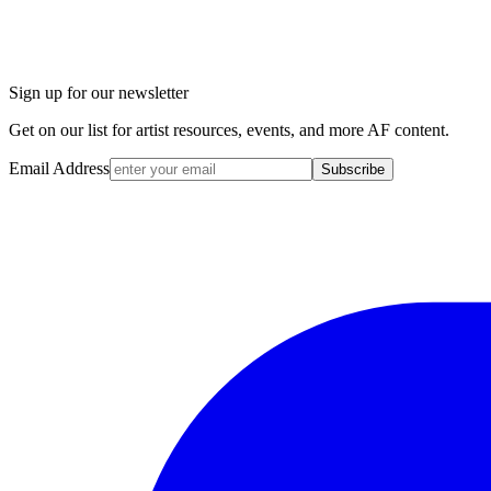
Sign up for our newsletter
Get on our list for artist resources, events, and more AF content.
Email Address
Subscribe