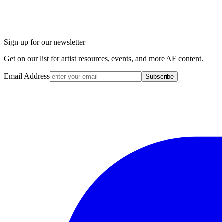
Sign up for our newsletter
Get on our list for artist resources, events, and more AF content.
Email Address
Subscribe