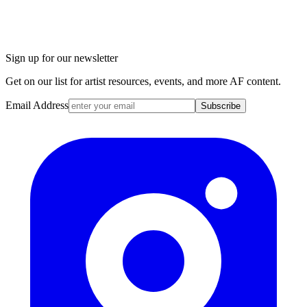
Sign up for our newsletter
Get on our list for artist resources, events, and more AF content.
Email Address
Subscribe