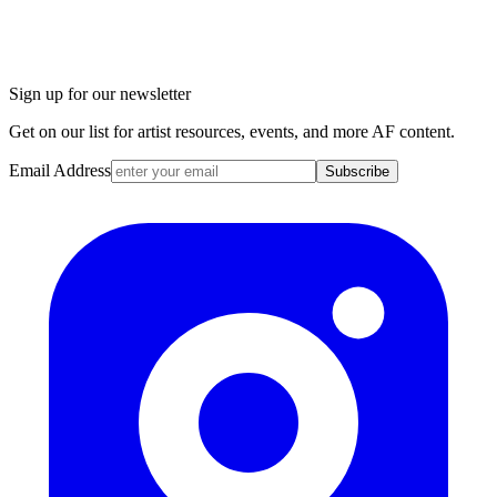
Sign up for our newsletter
Get on our list for artist resources, events, and more AF content.
Email Address
Subscribe