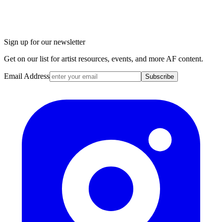
Sign up for our newsletter
Get on our list for artist resources, events, and more AF content.
Email Address
Subscribe