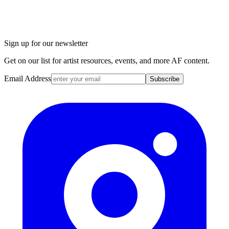
Sign up for our newsletter
Get on our list for artist resources, events, and more AF content.
Email Address
Subscribe