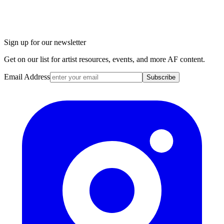
Sign up for our newsletter
Get on our list for artist resources, events, and more AF content.
Email Address
Subscribe