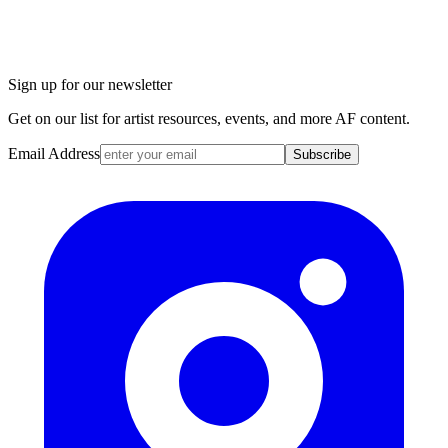
Sign up for our newsletter
Get on our list for artist resources, events, and more AF content.
Email Address
Subscribe