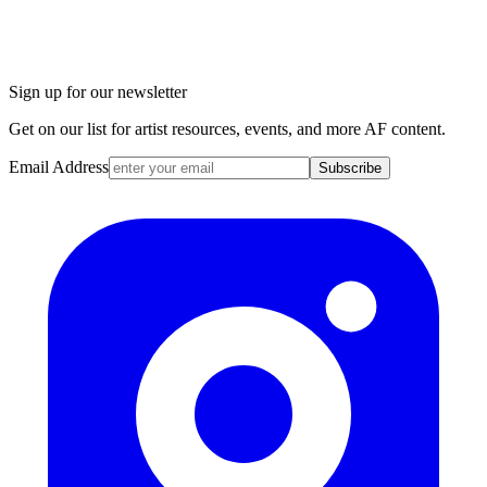
Sign up for our newsletter
Get on our list for artist resources, events, and more AF content.
Email Address
Subscribe