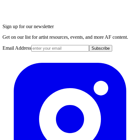
Sign up for our newsletter
Get on our list for artist resources, events, and more AF content.
Email Address
Subscribe