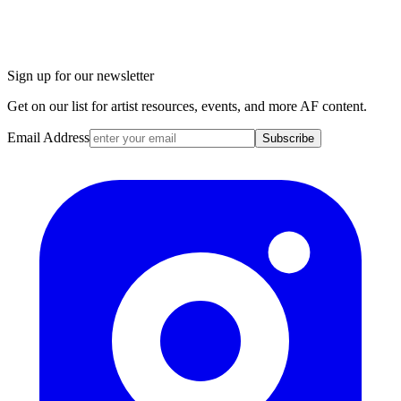
Sign up for our newsletter
Get on our list for artist resources, events, and more AF content.
Email Address
Subscribe