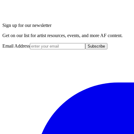
Sign up for our newsletter
Get on our list for artist resources, events, and more AF content.
Email Address
Subscribe