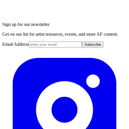
Sign up for our newsletter
Get on our list for artist resources, events, and more AF content.
Email Address
Subscribe