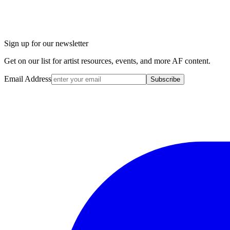
Sign up for our newsletter
Get on our list for artist resources, events, and more AF content.
Email Address
Subscribe