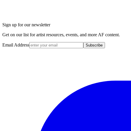
Sign up for our newsletter
Get on our list for artist resources, events, and more AF content.
Email Address
Subscribe