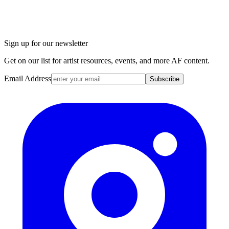
Sign up for our newsletter
Get on our list for artist resources, events, and more AF content.
Email Address
Subscribe