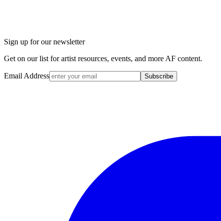
Sign up for our newsletter
Get on our list for artist resources, events, and more AF content.
Email Address
Subscribe