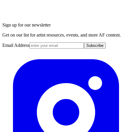
Sign up for our newsletter
Get on our list for artist resources, events, and more AF content.
Email Address
Subscribe