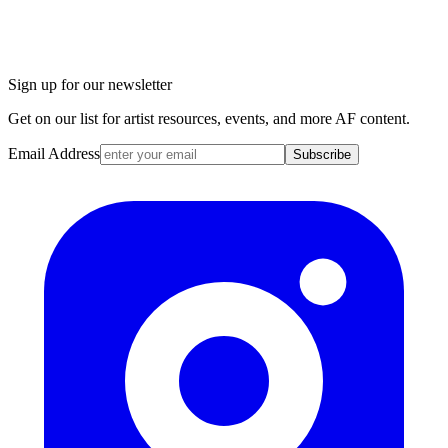
Sign up for our newsletter
Get on our list for artist resources, events, and more AF content.
Email Address
Subscribe