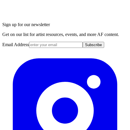
Sign up for our newsletter
Get on our list for artist resources, events, and more AF content.
Email Address
Subscribe