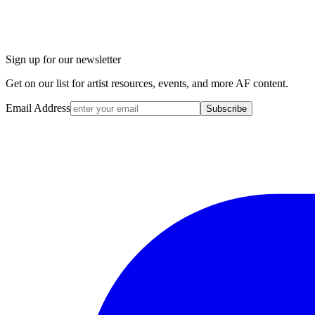
Sign up for our newsletter
Get on our list for artist resources, events, and more AF content.
Email Address
Subscribe