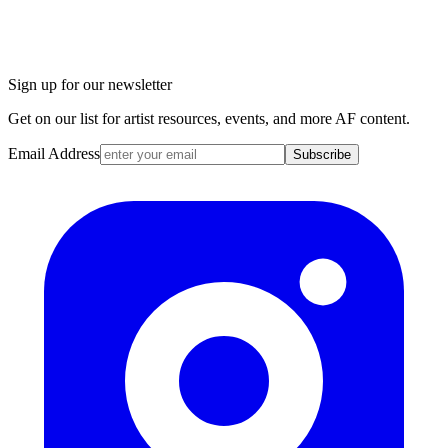
Sign up for our newsletter
Get on our list for artist resources, events, and more AF content.
Email Address
Subscribe