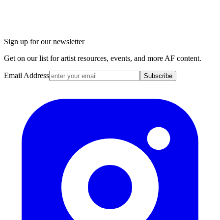
Sign up for our newsletter
Get on our list for artist resources, events, and more AF content.
Email Address
Subscribe