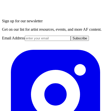
Sign up for our newsletter
Get on our list for artist resources, events, and more AF content.
Email Address
Subscribe