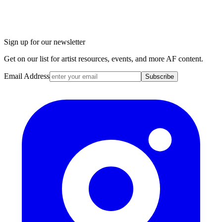
Sign up for our newsletter
Get on our list for artist resources, events, and more AF content.
Email Address
Subscribe