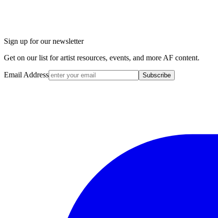
Sign up for our newsletter
Get on our list for artist resources, events, and more AF content.
Email Address
Subscribe