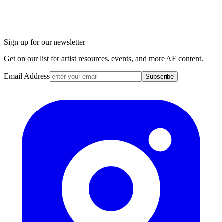
Sign up for our newsletter
Get on our list for artist resources, events, and more AF content.
Email Address
Subscribe